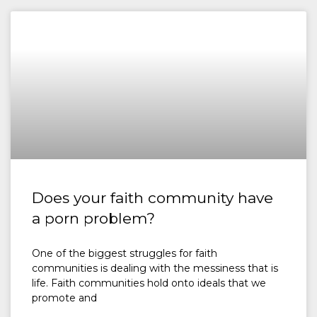
Does your faith community have
a porn problem?
One of the biggest struggles for faith
communities is dealing with the messiness that is
life. Faith communities hold onto ideals that we
promote and