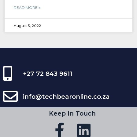
READ MORE »
August 3, 2022
+27 72 843 9611
info@techbearonline.co.za
Keep In Touch