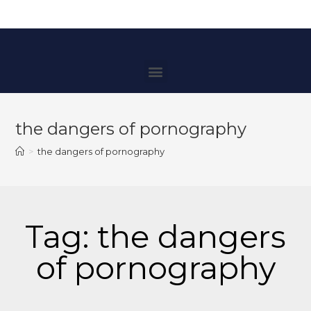
the dangers of pornography
>
the dangers of pornography
Tag: the dangers
of pornography